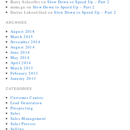
Barry Schaeffer
on
Slow Down to Speed Up – Part 2
mrmcgu
on
Slow Down to Speed Up – Part 2
Darius Lahoutifard
on
Slow Down to Speed Up – Part 2
ARCHIVES
August 2018
March 2015
November 2014
August 2014
June 2014
May 2014
April 2014
March 2013
February 2013
January 2013
CATEGORIES
Customer Centric
Lead Generation
Prospecting
Sales
Sales Management
Sales Process
Selling