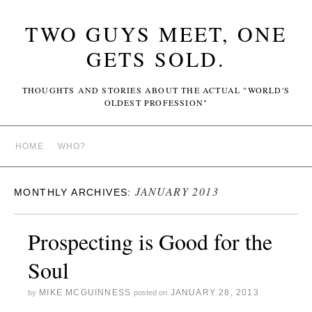
TWO GUYS MEET, ONE
GETS SOLD.
THOUGHTS AND STORIES ABOUT THE ACTUAL "WORLD'S
OLDEST PROFESSION"
HOME
WHO?
JANUARY 2013
MONTHLY ARCHIVES:
Prospecting is Good for the
Soul
MIKE MCGUINNESS
JANUARY 28, 2013
by
posted on