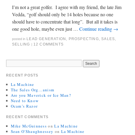
I’m not a great golfer. I agree with my friend, the late Jim
Vedda, “golf should only be 14 holes because no one
should have to concentrate that long”. But all it takes is
one good hole, maybe even just …
Continue reading
→
LEAD GENERATION
,
PROSPECTING
,
SALES
,
posted in
SELLING
12 COMMENTS
|
RECENT POSTS
La Machine
The Sales Org…anism
Are you Maverick or Ice Man?
Need to Know
Ocam’s Razor
RECENT COMMENTS
Mike McGuinness
on
La Machine
Sean O'Shaughnessey
on
La Machine